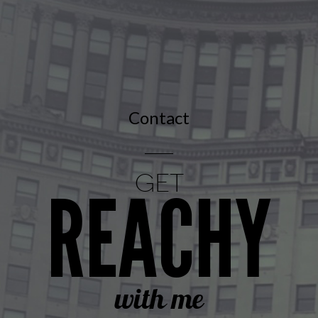
Contact
GET
REACHY
with me